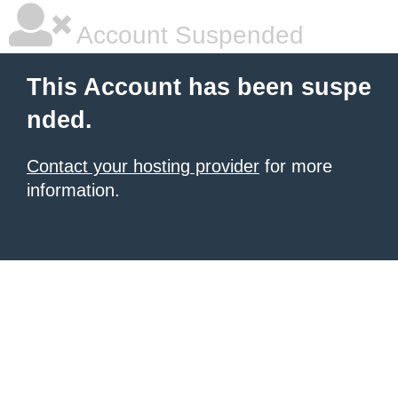
Account Suspended
This Account has been suspe
nded.
Contact your hosting provider
for more
information.